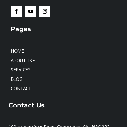
Pages
HOME
ABOUT TKF
SERVICES
BLOG
CONTACT
Contact Us