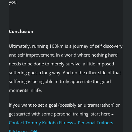
you.
Conclusion
Ultimately, running 100km is a journey of self discovery
and self improvement. In a world where nothing hard
needs to be done to merely survive, a little imposed
suffering goes a long way. And on the other side of that
suffering is being able to truly appreciate the good
moments in life.
If you want to set a goal (possibly an ultramarathon) or
get started with some personal training, start here –
Contact Tommy Kudoba Fitness – Personal Trainers
Kitchener, ON