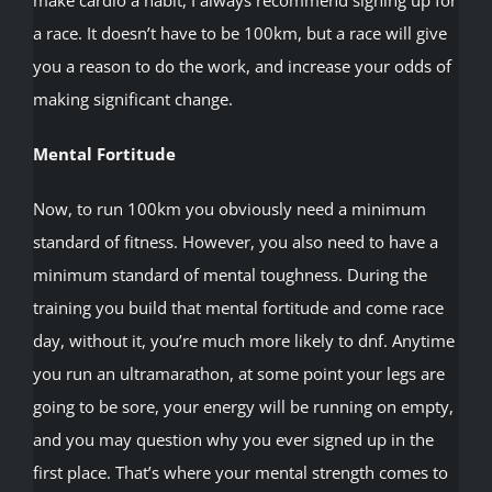
a race. It doesn’t have to be 100km, but a race will give
you a reason to do the work, and increase your odds of
making significant change.
Mental Fortitude
Now, to run 100km you obviously need a minimum
standard of fitness. However, you also need to have a
minimum standard of mental toughness. During the
training you build that mental fortitude and come race
day, without it, you’re much more likely to dnf. Anytime
you run an ultramarathon, at some point your legs are
going to be sore, your energy will be running on empty,
and you may question why you ever signed up in the
first place. That’s where your mental strength comes to