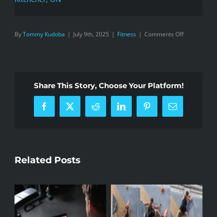
on
By
Tommy Kudoba
|
July 9th, 2025
|
Fitness
|
Comments Off
What’s
the
Point
of
Share This Story, Choose Your Platform!
Running
100KM?
Facebook
X
Reddit
LinkedIn
Pinterest
Email
Related Posts