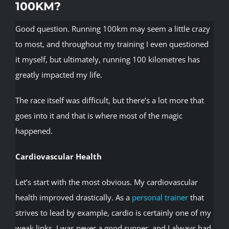
100KM?
Good question. Running 100km may seem a little crazy
to most, and throughout my training I even questioned
it myself, but ultimately, running 100 kilometres has
greatly impacted my life.
The race itself was difficult, but there’s a lot more that
goes into it and that is where most of the magic
happened.
Cardiovascular Health
Let’s start with the most obvious. My cardiovascular
health improved drastically. As a
personal trainer
that
strives to lead by example, cardio is certainly one of my
weak links. I was never a good runner, and I always had