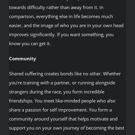
towards difficulty rather than away from it. In
comparison, everything else in life becomes much
easier, and the image of who you are in your own head
improves significantly. If you want something, you
know you can get it.
Community
Shared suffering creates bonds like no other. Whether
you’re training with a partner, or running alongside
strangers during the race, you form incredible
friendships. You meet like-minded people who also
share a passion for self improvement. You form a
community around yourself that helps motivate and
support you on your own journey of becoming the best