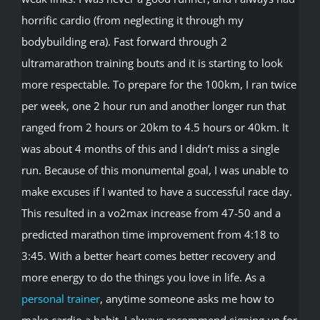
horrific cardio (from neglecting it through my
bodybuilding era). Fast forward through 2
ultramarathon training bouts and it is starting to look
more respectable. To prepare for the 100km, I ran twice
per week, one 2 hour run and another longer run that
ranged from 2 hours or 20km to 4.5 hours or 40km. It
was about 4 months of this and I didn’t miss a single
run. Because of this monumental goal, I was unable to
make excuses if I wanted to have a successful race day.
This resulted in a vo2max increase from 47-50 and a
predicted marathon time improvement from 4:18 to
3:45. With a better heart comes better recovery and
more energy to do the things you love in life. As a
personal trainer
, anytime someone asks me how to
make cardio a habit, I always recommend signing up for