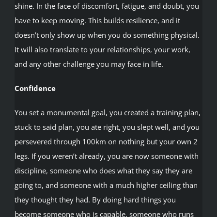
shine. In the face of discomfort, fatigue, and doubt, you
have to keep moving. This builds resilience, and it
doesn’t only show up when you do something physical.
It will also translate to your relationships, your work,
and any other challenge you may face in life.
Confidence
You set a monumental goal, you created a training plan,
stuck to said plan, you ate right, you slept well, and you
persevered through 100km on nothing but your own 2
legs. If you weren’t already, you are now someone with
discipline, someone who does what they say they are
going to, and someone with a much higher ceiling than
they thought they had. By doing hard things you
become someone who is capable, someone who runs