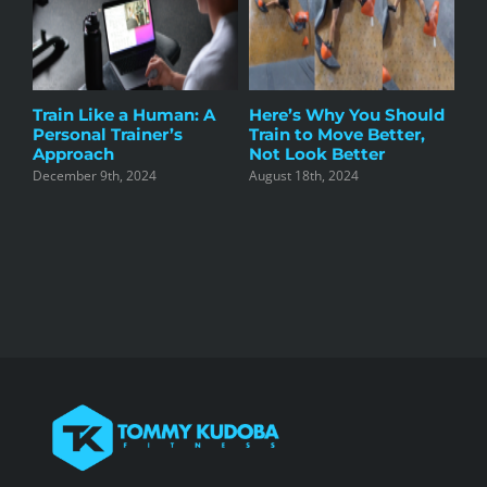
g
Train Like a Human: A
Here’s Why You Should
Co
r
Personal Trainer’s
Train to Move Better,
Tr
Approach
Not Look Better
Li
December 9th, 2024
August 18th, 2024
Apr